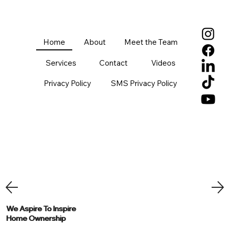
Home
About
Meet the Team
Services
Contact
Videos
Privacy Policy
SMS Privacy Policy
We Aspire To Inspire
We Aspire To Inspire
Home Ownership
Home Ownership