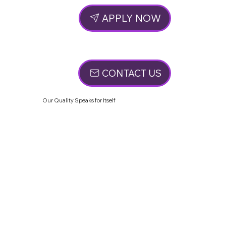
APPLY NOW
CONTACT US
Our Quality Speaks for Itself