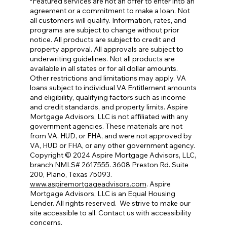
*Featured services are not an offer to enter into an
agreement or a commitment to make a loan. Not
all customers will qualify. Information, rates, and
programs are subject to change without prior
notice. All products are subject to credit and
property approval. All approvals are subject to
underwriting guidelines. Not all products are
available in all states or for all dollar amounts.
Other restrictions and limitations may apply. VA
loans subject to individual VA Entitlement amounts
and eligibility, qualifying factors such as income
and credit standards, and property limits. Aspire
Mortgage Advisors, LLC is not affiliated with any
government agencies. These materials are not
from VA, HUD, or FHA, and were not approved by
VA, HUD or FHA, or any other government agency.
Copyright © 2024 Aspire Mortgage Advisors, LLC,
branch NMLS# 2617555. 3608 Preston Rd. Suite
200, Plano, Texas 75093.
www.aspiremortgageadvisors.com
. Aspire
Mortgage Advisors, LLC is an Equal Housing
Lender. All rights reserved.
We strive to make our
site accessible to all. Contact us with accessibility
concerns.