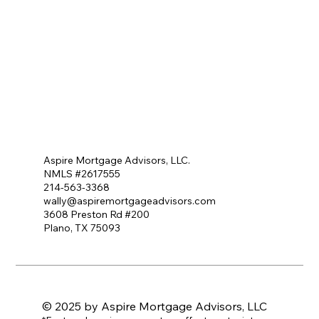
Aspire Mortgage Advisors, LLC.
NMLS #2617555
214-563-3368
wally@aspiremortgageadvisors.com
3608 Preston Rd #200
Plano, TX 75093
© 2025 by Aspire Mortgage Advisors, LLC