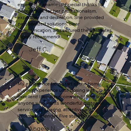
experience seamless! Special thanks to
Belinda Turk for her professionalism,
expertise, and dedication. She provided
personalized solutions, clear
communication, and secured the best rates.
Highly recommend!
Jeff C.
My experience from start of the home
buying experience until closing was
excellent! I would recommend them to
anyone who wants wonderful customer
service and a caring, attentive, and
informative lender. Five stars for sure!
Angela N.