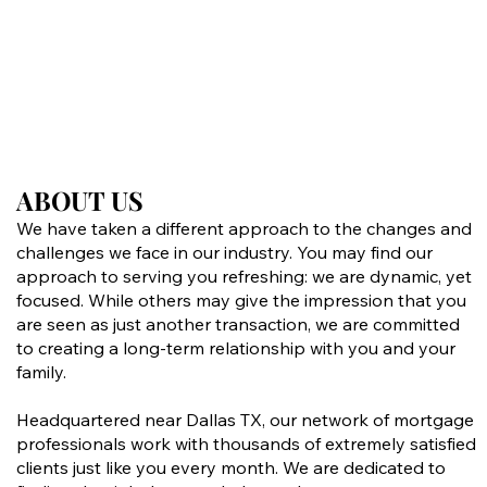
ABOUT US
ABOUT US
We have taken a different approach to the changes and
challenges we face in our industry. You may find our
approach to serving you refreshing: we are dynamic, yet
focused. While others may give the impression that you
are seen as just another transaction, we are committed
to creating a long-term relationship with you and your
family.
Headquartered near Dallas TX, our network of mortgage
professionals work with thousands of extremely satisfied
clients just like you every month. We are dedicated to