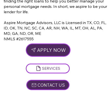
finding the right loans to help you better manage your
personal mortgage needs. In short, we aspire to be your
lender for life.
Aspire Mortgage Advisors, LLC is Licensed in
TX, CO, FL,
ID, OK, TN, NC, SC, CA, AR, NH, WA, IL, MT, OH, AL, PA,
MD, GA, ND,
OR, ME
NMLS #2617555
APPLY NOW
SERVICES
CONTACT US