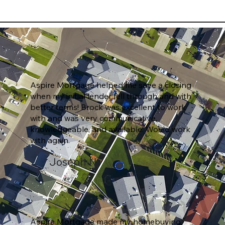
Aspire Mortgage helped me save a closing
when my initial lender fell through and with
better terms! Brock was excellent to work
with and was very communicative,
knowledgeable, and available. Would work
with again.
Joseph N.
Aspire Mortgage made my homebuying