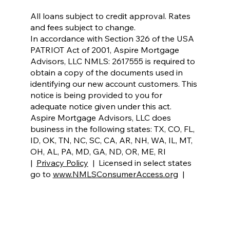
All loans subject to credit approval. Rates
and fees subject to change.
In accordance with Section 326 of the USA
PATRIOT Act of 2001, Aspire Mortgage
Advisors, LLC NMLS: 2617555 is required to
obtain a copy of the documents used in
identifying our new account customers. This
notice is being provided to you for
adequate notice given under this act.
Aspire Mortgage Advisors, LLC does
business in the following states: TX, CO, FL,
ID, OK, TN, NC, SC, CA, AR, NH, WA, IL, MT,
OH, AL, PA, MD, GA, ND,
OR, ME, RI
|
Privacy Policy
| Licensed in select states
go to
www.NMLSConsumerAccess.org
|